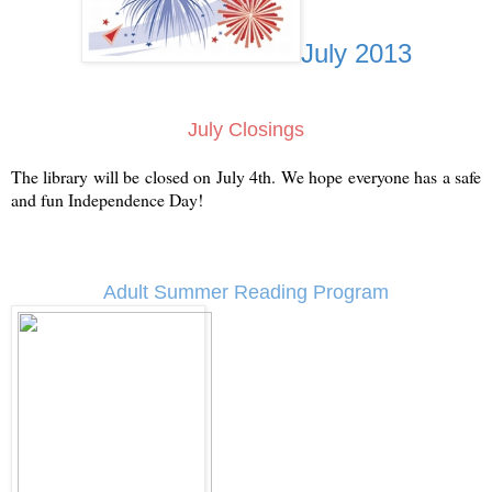
July 2013
July Closings
The library will be closed on July 4th. We hope everyone has a safe
and fun Independence Day!
Adult Summer Reading Program