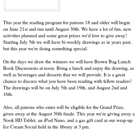
This year the reading program for patrons 18 and older will begin
on June 21st and run until August 30th. We have a lot of fun, new
activities planned and some great prizes we'd love to give away!
Starting July 5th we will have bi-weekly drawings as in years past,
but this year we're doing something special.
On the days we draw the winners we will have Brown Bag Lunch
Book Discussions at noon. Bring a lunch and enjoy the drawing, as
well as beverages and desserts that we will provide. It is a great
chance to discuss what you have been reading with fellow readers!
The drawings will be on July 5th and 19th, and August 2nd and
16th.
Also, all patrons who enter will be eligible for the Grand Prize,
given away at the August 30th finale. This year we're giving away a
Nook HD Tablet, an iPod Nano, and a gas gift card at our wrap-up
Ice Cream Social held in the
library at 3 pm.