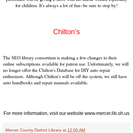
for children. It's always a lot of fun--be sure to stop by!
Chilton's
The SEO library consortium is making a few changes to their
online subscriptions available for patron use. Unfortunately, we will
no longer offer the Chilton's Database for DIY auto repair
enthusiasts. Although Chilton's will be off the system, we still have
auto handbooks and repair manuals available.
For more information, visit our website www.mercer.lib.oh.us
Mercer County District Library
at
12:00 AM