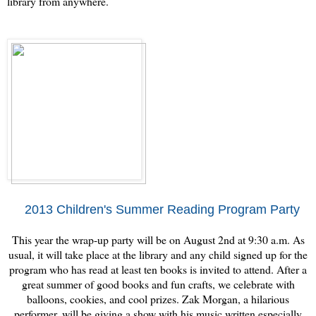
library from anywhere.
2013 Children's Summer Reading Program Party
This year the wrap-up party will be on August 2nd at 9:30 a.m. As
usual, it will take place at the library and any child signed up for the
program who has read at least ten books is invited to attend. After a
great summer of good books and fun crafts, we celebrate with
balloons, cookies, and cool prizes. Zak Morgan, a hilarious
performer, will be giving a show with his music written especially