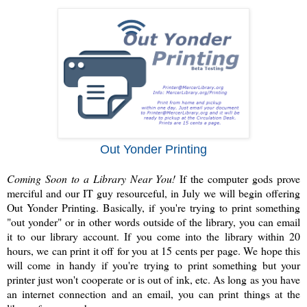
Out Yonder Printing
Coming Soon to a Library Near You!
If the computer gods prove
merciful and our IT guy resourceful, in July we will begin offering
Out Yonder Printing. Basically, if you're trying to print something
"out yonder" or in other words outside of the library, you can email
it to our library account. If you come into the library within 20
hours, we can print it off for you at 15 cents per page. We hope this
will come in handy if you're trying to print something but your
printer just won't cooperate or is out of ink, etc. As long as you have
an internet connection and an email, you can print things at the