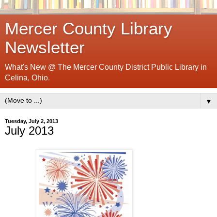
Mercer County Library
Newsletter
What's New @ The Mercer County District Public Library in
Celina, Ohio.
▼
Tuesday, July 2, 2013
July 2013