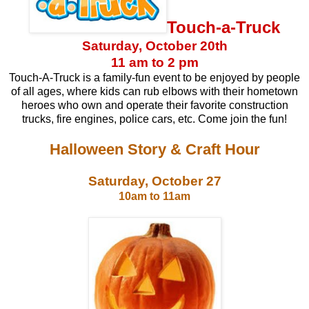
Touch-a-Truck
Saturday, October 20th
11 am to 2 pm
Touch-A-Truck is a family-fun event to be enjoyed by people
of all ages, where kids can rub elbows with their hometown
heroes who own and operate their favorite construction
trucks, fire engines, police cars, etc. Come join the fun!
Halloween Story & Craft Hour
Saturday, October 27
10am to 11am