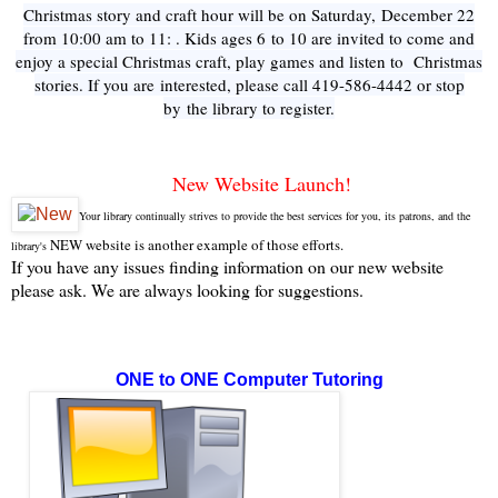
Christmas story and craft hour will be on Saturday, December 22
from 10:00 am to 11: . Kids ages 6 to 10 are invited to come and
enjoy a special Christmas craft, play games and listen to Christmas
stories. If you are interested, please call 419-586-4442 or stop
by the library to register.
New Website Launch!
Your library continually strives to provide the best services for you, its patrons, and the
NEW website is another example of those efforts.
library's
If you have any issues finding information on our new website
please ask. We are always looking for suggestions.
ONE to ONE Computer Tutoring