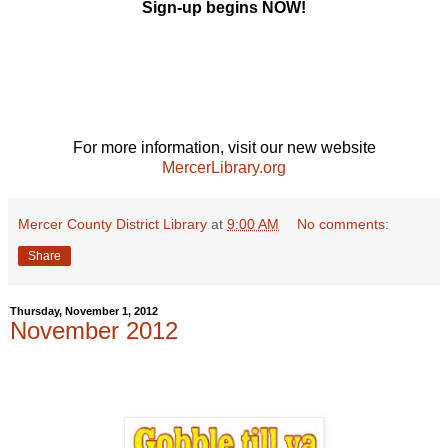
Sign-up begins NOW!
For more information, visit our new website
MercerLibrary.org
Mercer County District Library
at
9:00 AM
No comments:
Share
Thursday, November 1, 2012
November 2012