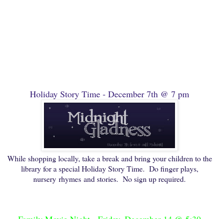
Holiday Story Time - December 7th @ 7 pm
While shopping locally, take a break and bring your children to the
library for a special Holiday Story Time. Do finger plays,
nursery rhymes and stories. No sign up required.
Family Movie Night - Friday, December 14 @ 5:30