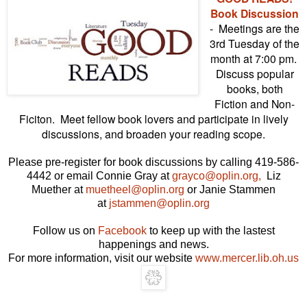
Book Discussion
- Meetings are the
3rd Tuesday of the
month at 7:00 pm.
Discuss popular
books, both
Fiction and Non-
Ficiton. Meet fellow book lovers and participate in lively
discussions, and broaden your reading scope.
Please pre-register for book discussions by calling 419-586-
4442 or email Connie Gray at
grayco@oplin.org,
Liz
Muether at
muetheel@oplin.org
or Janie Stammen
at
jstammen@oplin.org
Follow us on
Facebook
to keep up with the lastest
happenings and news.
For more information, visit our website
www.mercer.lib.oh.us