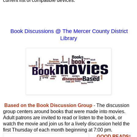
current list of compatible devices.
Book Discussions @ The Mercer County District
Library
Based on the Book Discussion Group
- The discussion
group centers around books that were made into movies.
Adult patrons are invited to read or listen to the book, or
watch the movie and join us for a lively discussion held the
first Thursday of each month beginning at 7:00 pm.
GOOD READS!