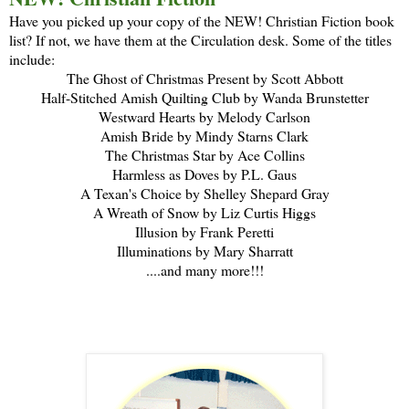
Have you picked up your copy of the NEW! Christian Fiction book
list? If not, we have them at the Circulation desk. Some of the titles
include:
The Ghost of Christmas Present by Scott Abbott
Half-Stitched Amish Quilting Club by Wanda Brunstetter
Westward Hearts by Melody Carlson
Amish Bride by Mindy Starns Clark
The Christmas Star by Ace Collins
Harmless as Doves by P.L. Gaus
A Texan's Choice by Shelley Shepard Gray
A Wreath of Snow by Liz Curtis Higgs
Illusion by Frank Peretti
Illuminations by Mary Sharratt
....and many more!!!