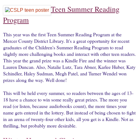
Teen Summer Reading
Program
This year was the first Teen Summer Reading Program at the
Mercer County District Library. It's a great opportunity for recent
graduates of the Children's Summer Reading Program to read
slightly more challenging books and interact with other teen readers.
This year the grand prize was a Kindle Fire and the winner was
Lauren Duncan. Also, Natalie Lutz, Tara Abner, Karlee Huber, Katy
Schindler, Haley Sudman, Megh Patel, and Turner Wendel won
prizes along the way. Well done!
This will be held every summer, so readers between the ages of 13-
18 have a chance to win some really great prizes. The more you
read (or listen, because audiobooks count), the more times your
name gets entered in the lottery. But instead of being chosen to fight
in an arena of twenty-four other kids, all you get is a Kindle. Not as
thrilling, but probably more desirable.