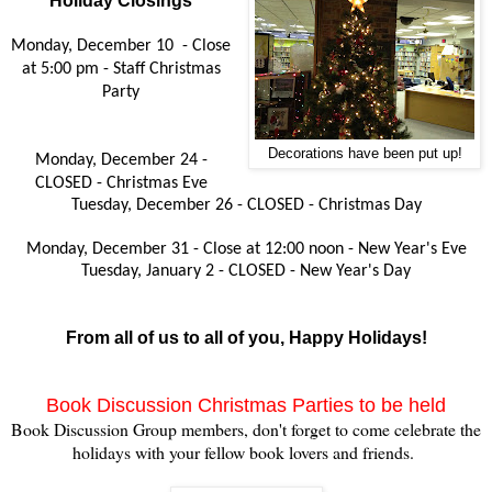
Holiday Closings
Monday, December 10 -
Close
at 5:00 pm -
Staff Christmas
Party
Decorations have been put up!
Monday, December 24 -
CLOSED - Christmas Eve
Tuesday, December 26 - CLOSED - Christmas Day
Monday, December 31 - Close at 12:00 noon - New Year's Eve
Tuesday, January 2 - CLOSED - New Year's Day
From all of us to all of you, Happy Holidays!
Book Discussion Christmas Parties to be held
Book Discussion Group members, don't forget to come celebrate the
holidays with your fellow book lovers and friends.