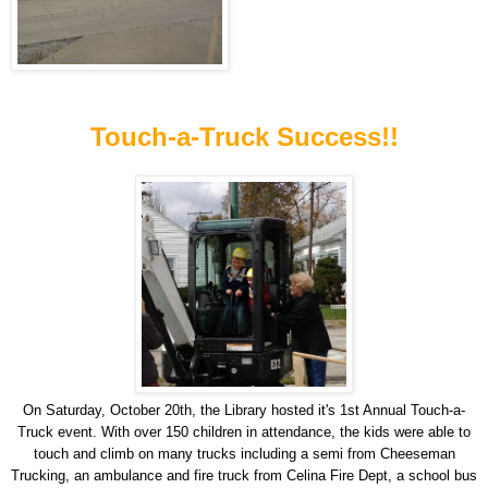
Touch-a-Truck Success!!
On Saturday, October 20th, the Library hosted it's 1st Annual Touch-a-
Truck event. With over 150 children in attendance, the kids were able to
touch and climb on many trucks including a semi from Cheeseman
Trucking, an ambulance and fire truck from Celina Fire Dept, a school bus