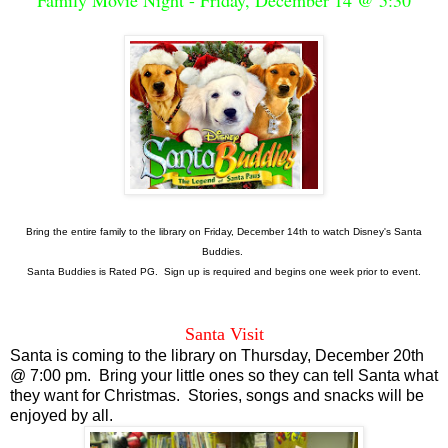
Bring the entire family to the library on Friday, December 14th to watch Disney's Santa
Buddies.
Santa Buddies is Rated PG. Sign up is required and begins one week prior to event.
Santa Visit
Santa is coming to the library on Thursday, December 20th
@ 7:00 pm. Bring your little ones so they can tell Santa what
they want for Christmas. Stories, songs and snacks will be
enjoyed by all.