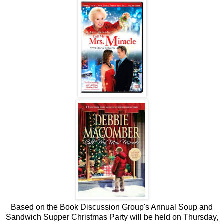
Based on the Book Discussion Group's Annual Soup and
Sandwich Supper Christmas Party will be held on Thursday,