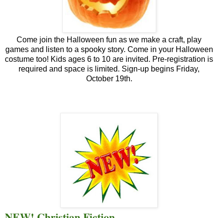
Come join the Halloween fun as we make a craft, play
games and listen to a spooky story. Come in your Halloween
costume too! Kids ages 6 to 10 are invited. Pre-registration is
required and space is limited. Sign-up begins Friday,
October 19th.
NEW! Christian Fiction