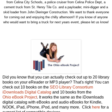
from Celina City Schools, a police cruiser from Celina Police Dept, a
cement truck from St. Henry Tile Co. and a payloader, mini-digger and a
skid loader from John Dieringer Construction. We want to thank everyone
for coming out and enjoying the chilly afternoon!! If you know of anyone
who would want to bring a truck for next years event, please let us know!
Did you know that you can actually check out up to 20 library
books on your eReader or MP3 player? That's right! You can
check out 10 books on the
SEO Library Consortium
iDownloads Digital Catalog
and 10 books from the
Ohio eBook Project
. It works the same as the iDownloads
digital catalog with eBooks and audio eBooks for Kindle,
NOOK, iPad, iPhone, iPod, and many more. Click
here
for a