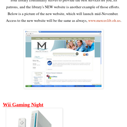
patrons, and the library's
NEW website is another example of those efforts.
Below is a picture of the new website, which will launch mid-November.
Access to the new website will be the same as always,
www.mercer.lib.oh.us
.
Wii Gaming Night