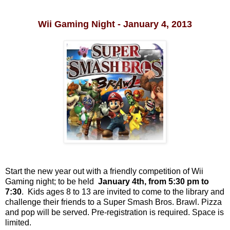
Wii Gaming Night - January 4, 2013
Start the new year out with a friendly competition of Wii
Gaming night; to be held
January 4th, from 5:30 pm to
7:30
.
Kids ages 8 to 13 are invited to come to the library and
challenge their friends to a Super Smash Bros. Brawl. Pizza
and pop will be served. Pre-registration is required. Space is
limited
.