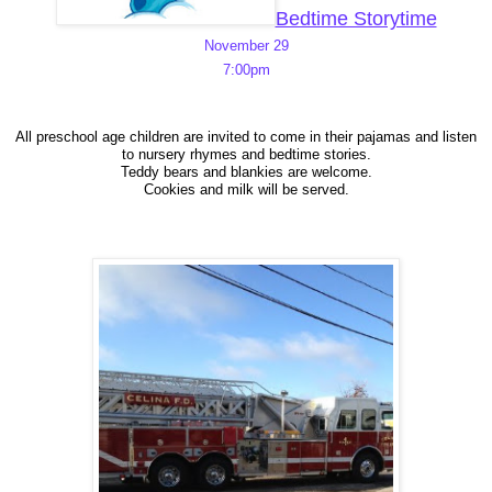
Bedtime Storytime
November 29
7:00pm
All preschool age children are invited to come in their pajamas and listen
to nursery rhymes and bedtime stories.
Teddy bears and blankies are welcome.
Cookies and milk will be served.