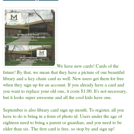
We have new cards! Cards of the
future! By that, we mean that they have a picture of our beautiful
library and a key chain card as well. New users get them for free
when they sign up for an account. If you already have a card and
you want to replace your old one, it costs $1.00. It's not necessary,
but it looks super awesome and all the cool kids have one.
September is also library card sign up month. To register, all you
have to do is bring in a form of photo id. Users under the age of
eighteen need to bring a parent or guardian, and you need to be
older than six. The first card is free, so stop by and sign up!