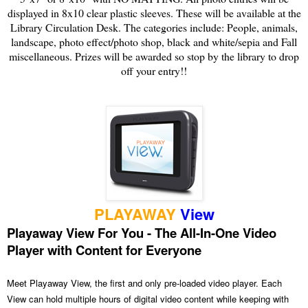
displayed in 8x10 clear plastic sleeves. These will be available at the
Library Circulation Desk. The categories include: People, animals,
landscape, photo effect/photo shop, black and white/sepia and Fall
miscellaneous. Prizes will be awarded so stop by the library to drop
off your entry!!
PLAYAWAY
View
Playaway View For You - The All-In-One Video
Player with Content for Everyone
Meet Playaway View, the first and only pre-loaded video player. Each
View can hold multiple hours of digital video content while keeping with