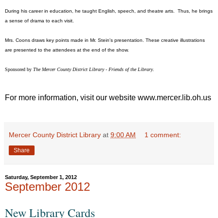
During his career in education, he taught English, speech, and theatre arts. Thus, he brings
a sense of drama to each visit.
Mrs. Coons draws key points made in Mr. Stein's presentation. These creative illustrations
are presented to the attendees at the end of the show.
Sponsored by
The Mercer County District Library - Friends of the Library
.
For more information, visit our website www.mercer.lib.oh.us
Mercer County District Library
at
9:00 AM
1 comment:
Share
Saturday, September 1, 2012
September 2012
New Library Cards