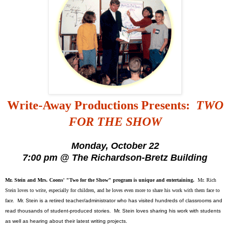
Write-Away Productions Presents:
TWO
FOR THE SHOW
Monday, October 22
7:00 pm @ The Richardson-Bretz Building
Mr. Stein and Mrs. Coons' "Two for the Show" program is unique and entertaining.
Mr. Rich
Stein loves to write, especially for children, and he loves even more to share his work with them face to
face.
Mr. Stein is a retired teacher/administrator who has visited hundreds of classrooms and
read thousands of student-produced stories. Mr. Stein loves sharing his work with students
as well as hearing about their latest writing projects.