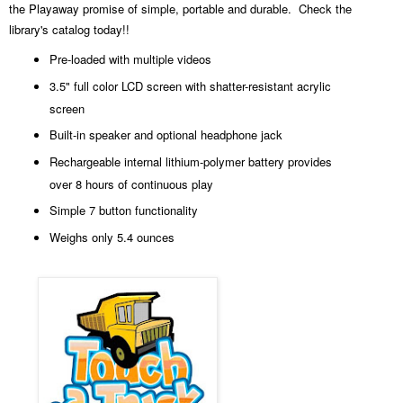
the Playaway promise of simple, portable and durable. Check the
library's catalog today!!
Pre-loaded with multiple videos
3.5" full color LCD screen with shatter-resistant acrylic
screen
Built-in speaker and optional headphone jack
Rechargeable internal lithium-polymer battery provides
over 8 hours of continuous play
Simple 7 button functionality
Weighs only 5.4 ounces