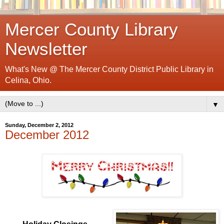
Mercer County Library
Newsletter
What's New @ The Mercer County District Public Library in
Celina, Ohio.
▼
Sunday, December 2, 2012
December 2012