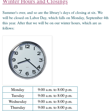
Winter Hours and Closings
Summer's over, and so are the library's days of closing at six. We
will be closed on Labor Day, which falls on Monday, September 4th
this year. After that we will be on our winter hours, which are as
follows:
Monday
9:00 a.m. to 8:00 p.m.
Tuesday
9:00 a.m. to 8:00 p.m.
Wednesday
9:00 a.m. to 8:00 p.m.
Thursday
9:00 a.m. to 8:00 p.m.