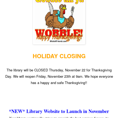
HOLIDAY CLOSING
The library will be CLOSED Thursday, November 22 for Thanksgiving
Day. We will reopen Friday, November 23th at 9am. We hope everyone
has a happy and safe Thanksgiving!!
*NEW* Library Website to Launch in November
Your library continually strives to provide the best services for you, its