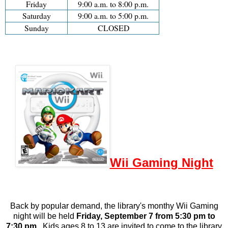
Friday
9:00 a.m. to 8:00 p.m.
Saturday
9:00 a.m. to 5:00 p.m.
Sunday
CLOSED
Wii Gaming Night
Back by popular demand, the library's monthy Wii Gaming
night will be held
Friday, September 7 from 5:30 pm to
7:30 pm
.
Kids ages 8 to 13 are invited to come to the library