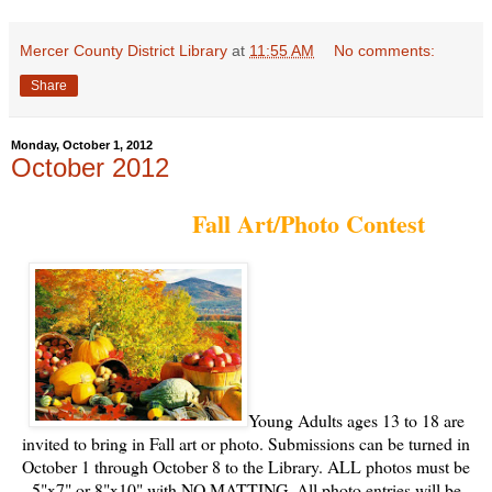
Mercer County District Library
at
11:55 AM
No comments:
Share
Monday, October 1, 2012
October 2012
Fall Art/Photo Contest
Young Adults ages 13 to 18 are
invited to bring in Fall art or photo. Submissions can be turned in
October 1 through
October 8 to the Library. ALL photos must be
5"x7" or 8"x10" with NO MATTING. All photo entries will be