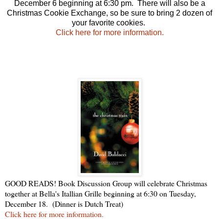
December 6 beginning at 6:30 pm. There will also be a
Christmas Cookie Exchange, so be sure to bring 2 dozen of
your favorite cookies.
Click here for more information.
GOOD READS! Book Discussion Group will celebrate Christmas
together at Bella's Itallian Grille beginning at 6:30 on Tuesday,
December 18. (Dinner is Dutch Treat)
Click here for more information.