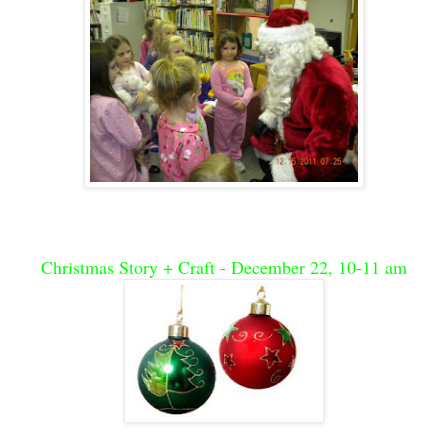
Christmas Story + Craft - December 22, 10-11 am