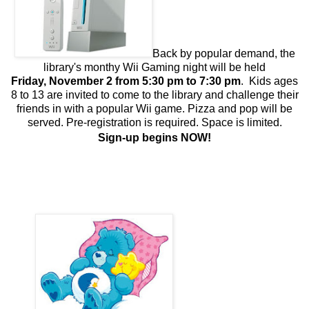
Back by popular demand, the
library's monthy Wii Gaming night will be held
Friday, November 2 from 5:30 pm to 7:30 pm
.
Kids ages
8 to 13 are invited to come to the library and challenge their
friends in with a popular Wii game. Pizza and pop will be
served. Pre-registration is required. Space is limited
.
Sign-up begins NOW!