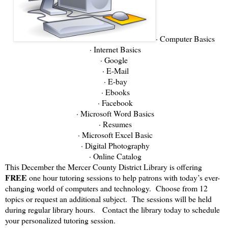
· Computer Basics
· Internet Basics
· Google
· E-Mail
· E-bay
· Ebooks
· Facebook
· Microsoft Word Basics
· Resumes
· Microsoft Excel Basic
· Digital Photography
· Online Catalog
This December the Mercer County District Library is offering
FREE
one hour tutoring sessions to help patrons with today’s ever-
changing world of computers and technology. Choose from 12
topics or request an additional subject. The sessions will be held
during regular library hours. Contact the library today to schedule
your personalized tutoring session.