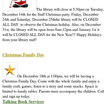
The library will close at 5:30pm on Tuesday,
December 14th for the Staff Christmas party. Friday, December
24th and Saturday, December 25ththe library will be CLOSED
ALL DAY to observe the Christmas holiday. Also, on December
31st, the library will be open from 9am-12pm and January 1st it
will be CLOSED ALL DAY for the New Year!!! Happy Holidays
from your library staff!
Christmas Family Day
On December 18th at 1:00pm, we will be having a
Christmas Family Day. Come with the whole family and enjoy a
family craft, games, listen to a story and some snacks. Space is
limited to family tables. Parents must accompany the children. Call
and sign up today.
Talking Book Services