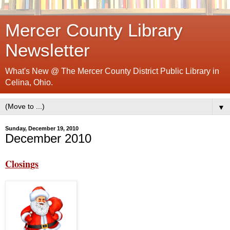
Mercer County Library
Newsletter
What's New @ The Mercer County District Public Library in
Celina, Ohio.
▼
Sunday, December 19, 2010
December 2010
Closings