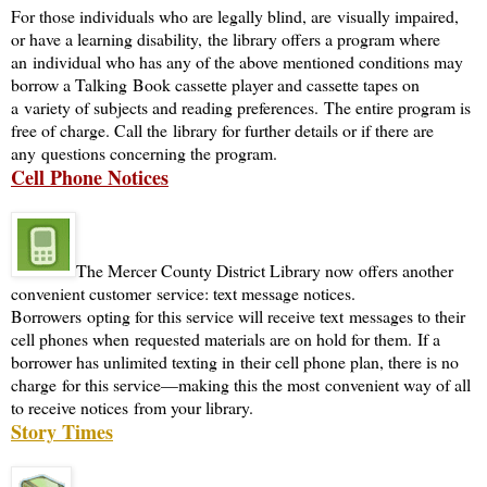
For those individuals who are legally blind, are visually impaired,
or have a learning disability, the library offers a program where
an individual who has any of the above mentioned conditions may
borrow a Talking Book cassette player and cassette tapes on
a variety of subjects and reading preferences. The entire program is
free of charge. Call the library for further details or if there are
any questions concerning the program.
Cell Phone Notices
The Mercer County District Library now offers another
convenient customer service: text message notices.
Borrowers opting for this service will receive text messages to their
cell phones when requested materials are on hold for them. If a
borrower has unlimited texting in their cell phone plan, there is no
charge for this service—making this the most convenient way of all
to receive notices from your library.
Story Times