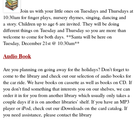
Join us with your little ones on Tuesdays and Thursdays at
10:30am for finger plays, nursery rhymes, singing, dancing and
a story. Children up to age 6 are invited. They will be doing
different things on Tuesday and Thursday so you are more than
welcome to come for both days. **Santa will be here on
Tuesday, December 21st @ 10:30am**
Audio Book
Are you planning on going away for the holidays? Don’t forget to
come to the library and check out our selection of audio books for
the car ride. We have books on cassette as well as books on CD. If
you don’t find something that interests you on our shelves, we can
order it in for you from another library which usually only takes a
couple days if it is on another libraries’ shelf. If you have an MP3
player or iPod, check out our iDownloads on the card catalog. If
you need assistance, please contact the library