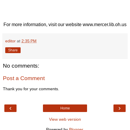
For more information, visit our website www.mercer.lib.oh.us
editor
at
2:35 PM
Share
No comments:
Post a Comment
Thank you for your comments.
‹
›
Home
View web version
Powered by
Blogger
.